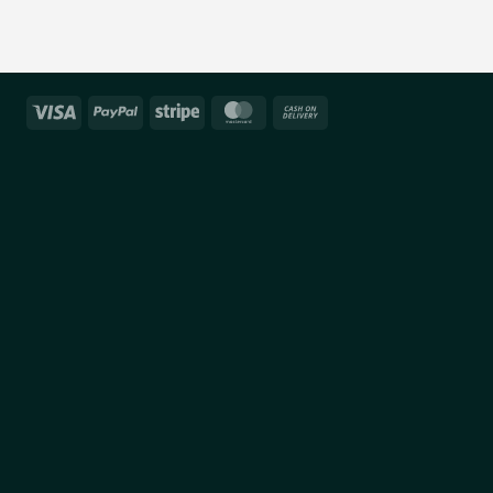
Visa
PayPal
Stripe
MasterCard
Cash
On
Delivery