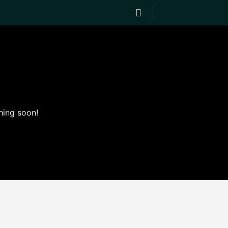
hing soon!