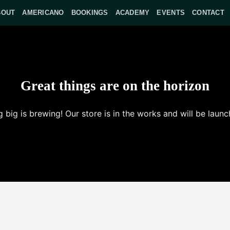
BOUT
AMERICANO
BOOKINGS
ACADEMY
EVENTS
CONTACT
Great things are on the horizon
 big is brewing! Our store is in the works and will be launc