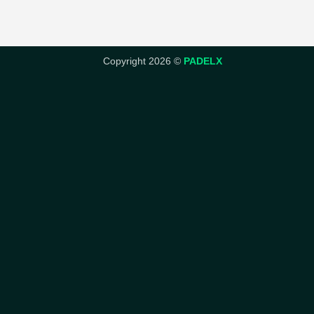
Copyright 2026 ©
PADELX