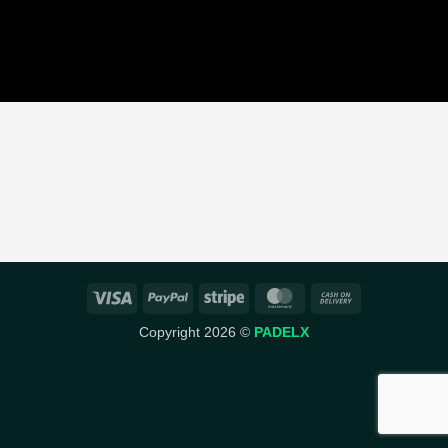
Visa
PayPal
Stripe
MasterCard
Cash
On
Copyright 2026 ©
PADELX
Delivery