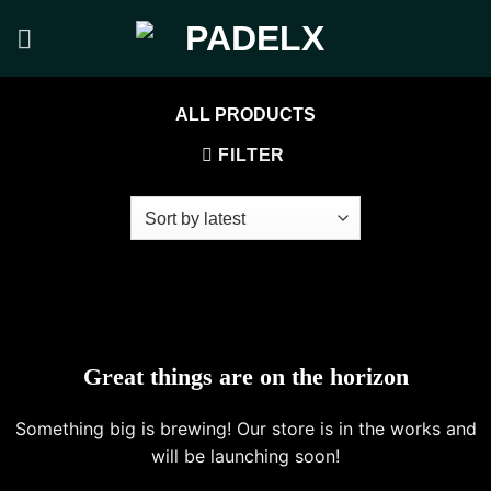
Skip
to
content
ALL PRODUCTS
FILTER
Great things are on the horizon
Something big is brewing! Our store is in the works and
will be launching soon!